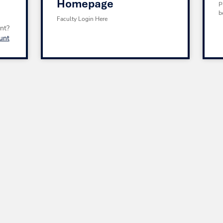
Homepage
P
b
Faculty Login Here
nt?
unt