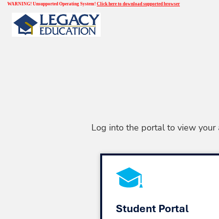
WARNING! Unsupported Operating System!
Click here to download supported browser
Log into the portal to view your
Student Portal