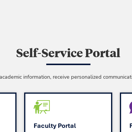
Self-Service Portal
 academic information, receive personalized communicati
Faculty Portal