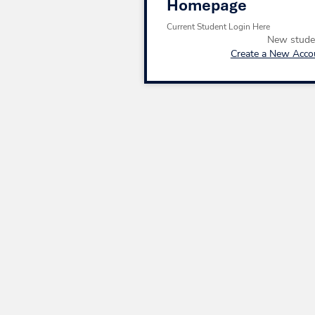
Homepage
Current Student Login Here
New stude
Create a New Acco