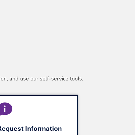
on, and use our self-service tools.
Request Information